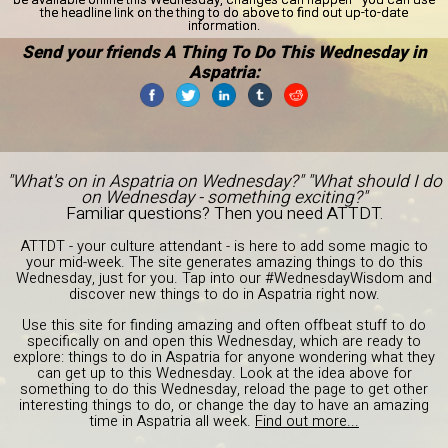
the headline link on the thing to do above to find out up-to-date
information.
Send your friends A Thing To Do This Wednesday in
Aspatria:
"What's on in Aspatria on Wednesday?" "What should I do
on Wednesday - something exciting?"
Familiar questions? Then you need ATTDT.
ATTDT - your culture attendant - is here to add some magic to
your mid-week. The site generates amazing things to do this
Wednesday, just for you. Tap into our #WednesdayWisdom and
discover new things to do in Aspatria right now.
Use this site for finding amazing and often offbeat stuff to do
specifically on and open this Wednesday, which are ready to
explore: things to do in Aspatria for anyone wondering what they
can get up to this Wednesday. Look at the idea above for
something to do this Wednesday, reload the page to get other
interesting things to do, or change the day to have an amazing
time in Aspatria all week.
Find out more...