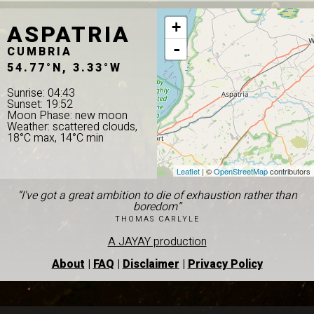
ASPATRIA
+
-
CUMBRIA
54.77°N, 3.33°W
Sunrise: 04:43
Sunset: 19:52
Moon Phase: new moon
Weather: scattered clouds,
18°C max, 14°C min
Leaflet
| ©
OpenStreetMap
contributors
“I've got a great ambition to die of exhaustion rather than
boredom”
THOMAS CARLYLE
A JAYAY production
About
|
FAQ
|
Disclaimer
|
Privacy Policy