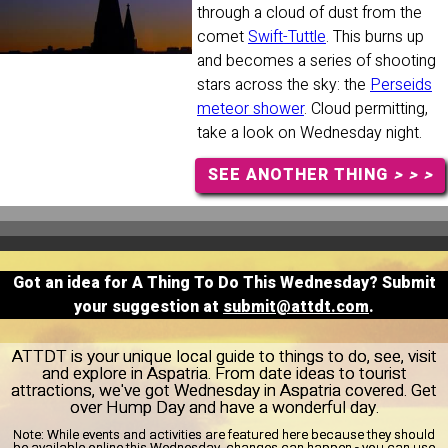
through a cloud of dust from the
comet
Swift-Tuttle
. This burns up
and becomes a series of shooting
stars across the sky: the
Perseids
meteor shower
. Cloud permitting,
take a look on Wednesday night.
SEE ANOTHER THING
> > >
Got an idea for A Thing To Do This Wednesday? Submit
your suggestion at
submit@attdt.com
.
ATTDT is your unique local guide to things to do, see, visit
and explore in Aspatria. From date ideas to tourist
attractions, we've got Wednesday in Aspatria covered. Get
over Hump Day and have a wonderful day.
Note:
While events and activities are featured here because they should
be available online this Wednesday, changes can happen - you can use