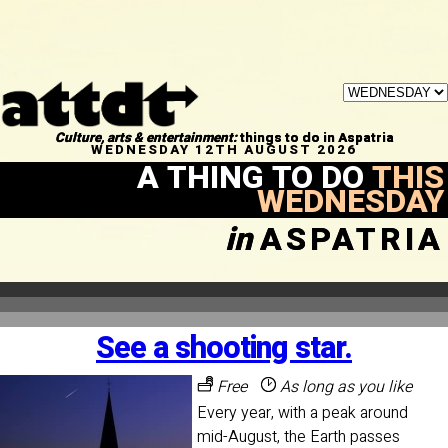
Culture, arts & entertainment:
things to do in Aspatria
WEDNESDAY 12TH AUGUST 2026
A THING TO DO
THIS
WEDNESDAY
in
ASPATRIA
See a shooting star.
Free
As long as you like
Every year, with a peak around
mid-August, the Earth passes