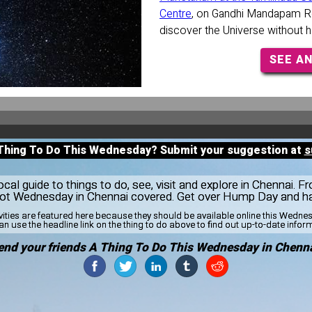
Centre
, on Gandhi Mandapam Ro
discover the Universe without h
SEE A
 Thing To Do This Wednesday? Submit your suggestion at
s
al guide to things to do, see, visit and explore in Chennai. F
 got Wednesday in Chennai covered. Get over Hump Day and ha
vities are featured here because they should be available online this Wedn
n use the headline link on the thing to do above to find out up-to-date infor
end your friends A Thing To Do This Wednesday in Chenna