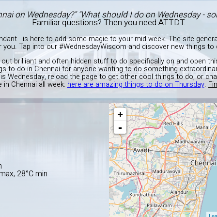
nnai on Wednesday?" "What should I do on Wednesday - so
Familiar questions? Then you need ATTDT.
endant - is here to add some magic to your mid-week. The site gener
or you. Tap into our #WednesdayWisdom and discover new things to d
g out brilliant and often hidden stuff to do specifically on and open 
ngs to do in Chennai for anyone wanting to do something extraordinar
is Wednesday, reload the page to get other cool things to do, or ch
 in Chennai all week:
here are amazing things to do on Thursday
.
Fi
+
-
E
n
C max, 28°C min
Lea