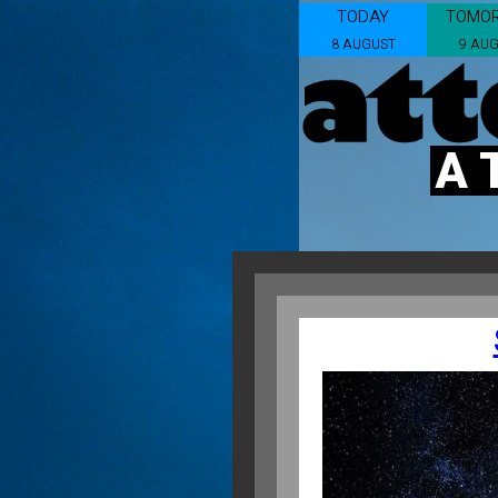
TODAY
TOMO
8 AUGUST
9 AU
A 