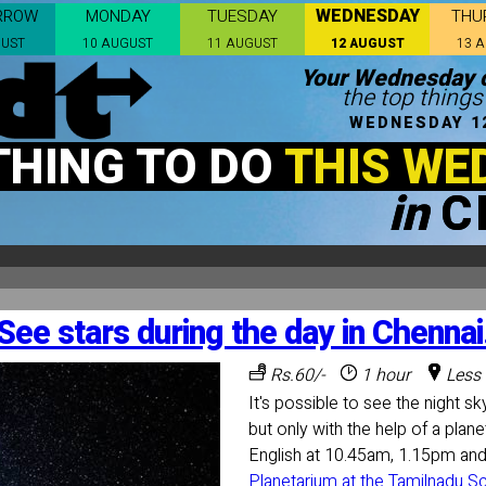
WEDNESDAY
RROW
MONDAY
TUESDAY
THU
GUST
10 AUGUST
11 AUGUST
12 AUGUST
13 
Your Wednesday c
the top things
WEDNESDAY 1
THING TO DO
THIS WE
in
C
See stars during the day in Chennai
Rs.60/-
1 hour
Less 
It's possible to see the night sky
but only with the help of a plan
English at 10.45am, 1.15pm an
Planetarium at the Tamilnadu 