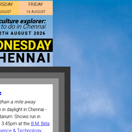
RSDAY
FRIDAY
AUGUST
14 AUGUST
ulture explorer:
 to do in Chennai
2TH AUGUST 2026
DNESDAY
HENNAI
.
than a mile away
 in daylight in Chennai -
etarium. Shows run in
d 3.45pm at the
B.M. Birla
Science & Technology