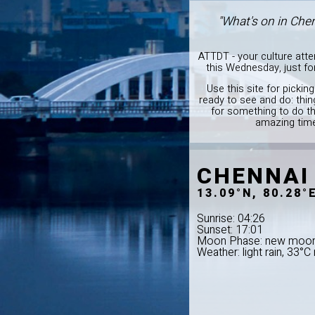
"What's on in Che
ATTDT - your culture att
this Wednesday, just f
Use this site for pickin
ready to see and do: thi
for something to do th
amazing time
CHENNAI
13.09°N, 80.28°
Sunrise: 04:26
Sunset: 17:01
Moon Phase: new moo
Weather: light rain, 33°