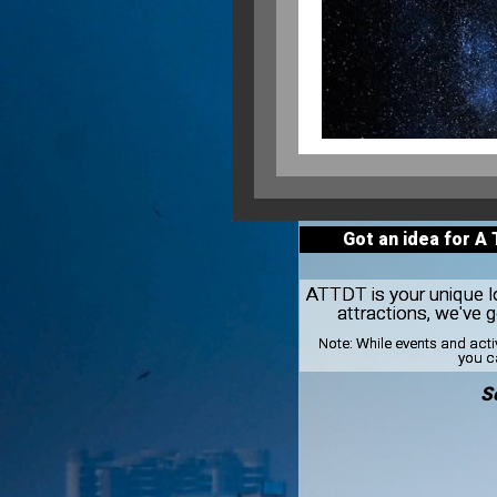
Got an idea for A
ATTDT is your unique loc
attractions, we've
Note:
While events and acti
you ca
S