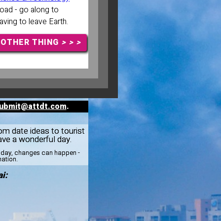
ad - go along to
aving to leave Earth.
NOTHER THING
> > >
ubmit@attdt.com
.
rom date ideas to tourist
ve a wonderful day.
esday, changes can happen -
mation.
i: