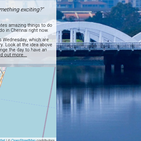
mething exciting?"
ates amazing things to do
o in Chennai right now.
this Wednesday, which are
y. Look at the idea above
ange the day to have an
nd out more...
flet
| ©
OpenStreetMap
contributors