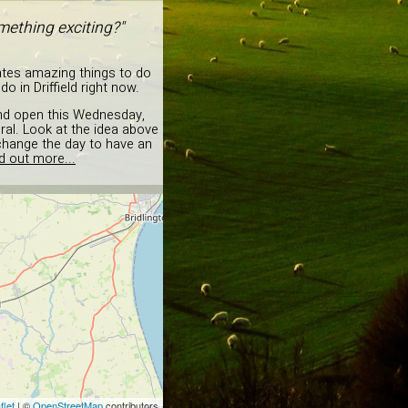
mething exciting?"
ates amazing things to do
in Driffield right now.
 and open this Wednesday,
ural. Look at the idea above
change the day to have an
d out more...
flet
| ©
OpenStreetMap
contributors