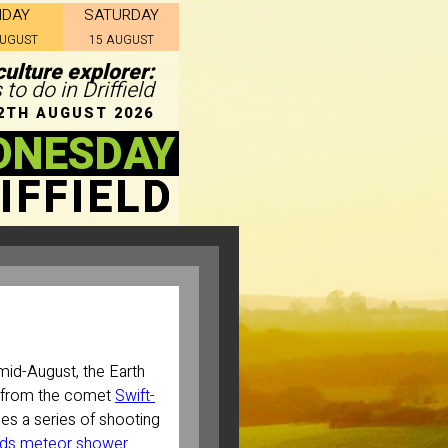
IDAY
SATURDAY
AUGUST
15 AUGUST
ulture explorer:
 to do in Driffield
2TH AUGUST 2026
DNESDAY
IFFIELD
mid-August, the Earth
t from the comet
Swift-
es a series of shooting
ids meteor shower
.