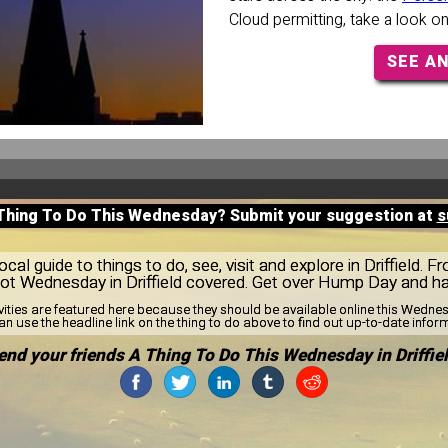
Cloud permitting, take a look o
SEE A
 Thing To Do This Wednesday? Submit your suggestion at
s
al guide to things to do, see, visit and explore in Driffield. F
got Wednesday in Driffield covered. Get over Hump Day and h
vities are featured here because they should be available online this Wedn
n use the headline link on the thing to do above to find out up-to-date infor
end your friends A Thing To Do This Wednesday in Driffiel