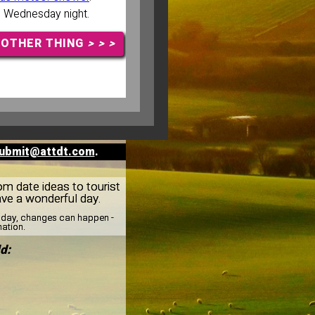
n Wednesday night.
NOTHER THING
> > >
ubmit@attdt.com
.
rom date ideas to tourist
ave a wonderful day.
esday, changes can happen -
mation.
d: