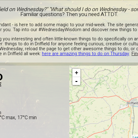
ffield on Wednesday?" "What should I do on Wednesday - so
Familiar questions? Then you need ATTDT.
endant - is here to add some magic to your mid-week. The site gener
or you. Tap into our #WednesdayWisdom and discover new things to do 
g you interesting and often little-known things to do specifically on
: things to do in Driffield for anyone feeling curious, creative or cult
 Wednesday, reload the page to get other awesome things to do, or 
in Driffield all week:
here are amazing things to do on Thursday
.
Fin
+
D
-
E
n
2°C max, 17°C min
Lea