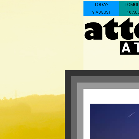
TODAY
TOMO
9 AUGUST
10 AU
A 