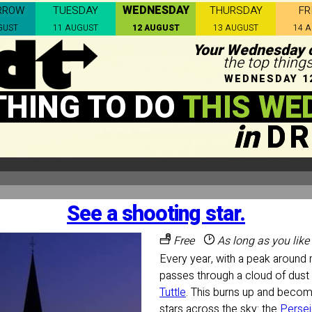
WEDNESDAY
RROW
TUESDAY
THURSDAY
FR
GUST
11 AUGUST
12 AUGUST
13 AUGUST
14 
Your Wednesday c
the top things
WEDNESDAY 1
THING TO DO
THIS WE
in
DR
See a shooting star.
Free
As long as you like
Every year, with a peak around 
passes through a cloud of dus
Tuttle
. This burns up and becom
stars across the sky: the
Perse