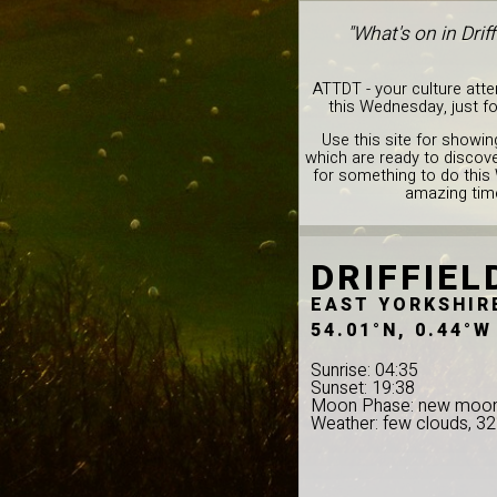
"What's on in Dri
ATTDT - your culture att
this Wednesday, just f
Use this site for showin
which are ready to discover
for something to do this
amazing time 
DRIFFIEL
EAST YORKSHIR
54.01°N, 0.44°W
Sunrise: 04:35
Sunset: 19:38
Moon Phase: new moo
Weather: few clouds, 3