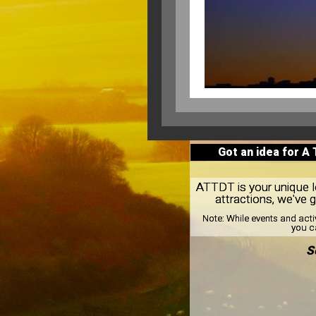
Got an idea for A
ATTDT is your unique loc
attractions, we've 
Note:
While events and acti
you ca
S