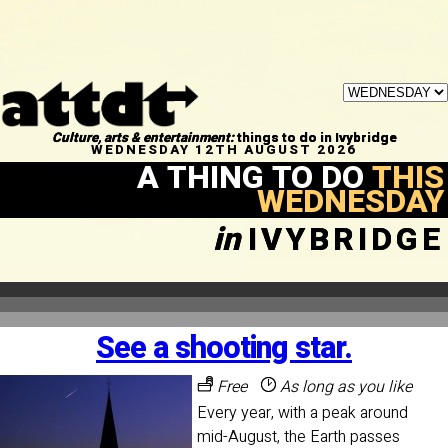
Culture, arts & entertainment:
things to do in Ivybridge
WEDNESDAY 12TH AUGUST 2026
A THING TO DO
THIS
WEDNESDAY
in
IVYBRIDGE
See a shooting star.
Free
As long as you like
Every year, with a peak around
mid-August, the Earth passes