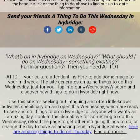
the headline link on the thing to do above to find out up-to-date
information.
Send your friends A Thing To Do This Wednesday in
Ivybridge:
"What's on in Ivybridge on Wednesday?" "What should I
do on Wednesday - something exciting?"
Familiar questions? Then you need ATTDT.
ATTDT - your culture attendant - is here to add some magic to
your mid-week. The site generates amazing things to do this
Wednesday, just for you. Tap into our #WednesdayWisdom and
discover new things to do in Ivybridge right now.
Use this site for seeking out intriguing and often little-known
activities specifically on and open this Wednesday, which are ready
to see and do: things to do in Ivybridge for anyone who wants an
amazing day. Look at the idea above for something to do this
Wednesday, reload the page to get other intriguing things to do, or
change the day to have an amazing time in Ivybridge all week:
here
are amazing things to do on Thursday
.
Find out more...