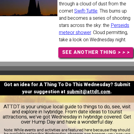
through a cloud of dust from the
comet
Swift-Tuttle
. This burns up
and becomes a series of shooting
stars across the sky: the
Perseids
meteor shower
. Cloud permitting,
take a look on Wednesday night.
SEE ANOTHER THING
> > >
Got an idea for A Thing To Do This Wednesday? Submit
your suggestion at
submit@attdt.com
.
ATTDT is your unique local guide to things to do, see, visit
and explore in Ivybridge. From date ideas to tourist
attractions, we've got Wednesday in Ivybridge covered. Get
over Hump Day and have a wonderful day.
Note:
While events and activities are featured here because they should
be available online this Wednesday, changes can happen - you can use