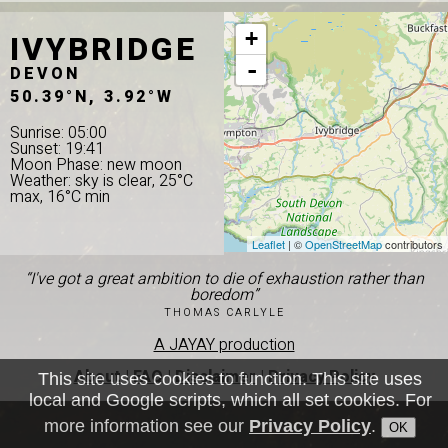
IVYBRIDGE
+
-
DEVON
50.39°N, 3.92°W
Sunrise: 05:00
Sunset: 19:41
Moon Phase: new moon
Weather: sky is clear, 25°C
max, 16°C min
Leaflet
| ©
OpenStreetMap
contributors
“I've got a great ambition to die of exhaustion rather than
boredom”
THOMAS CARLYLE
A JAYAY production
About
|
FAQ
|
Disclaimer
|
Privacy Policy
This site uses cookies to function. This site uses
local and Google scripts, which all set cookies. For
more information see our
Privacy Policy
.