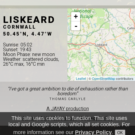
LISKEARD
+
-
CORNWALL
50.45°N, 4.47°W
Sunrise: 05:02
Sunset: 19:43
Moon Phase: new moon
Weather: scattered clouds,
26°C max, 16°C min
Leaflet
| ©
OpenStreetMap
contributors
“I've got a great ambition to die of exhaustion rather than
boredom”
THOMAS CARLYLE
A JAYAY production
About
|
FAQ
|
Disclaimer
|
Privacy Policy
This site uses cookies to function. This site uses
local and Google scripts, which all set cookies. For
more information see our
Privacy Policy
.