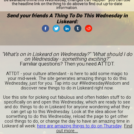
the headline link on the thing to do above to find out up-to-date
information.
Send your friends A Thing To Do This Wednesday in
Liskeard:
"What's on in Liskeard on Wednesday?" "What should I do
on Wednesday - something exciting?"
Familiar questions? Then you need ATTDT.
ATTDT - your culture attendant - is here to add some magic to
your mid-week. The site generates amazing things to do this
Wednesday, just for you. Tap into our #WednesdayWisdom and
discover new things to do in Liskeard right now.
Use this site for picking out fabulous and often hidden stuff to do
specifically on and open this Wednesday, which are ready to see
and do: things to do in Liskeard for anyone wondering what they
can get up to this Wednesday. Look at the idea above for
something to do this Wednesday, reload the page to get other
cool things to do, or change the day to have an amazing time in
Liskeard all week:
here are amazing things to do on Thursday
.
Find
out more...