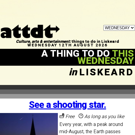
Culture, arts & entertainment:
things to do in Liskeard
WEDNESDAY 12TH AUGUST 2026
A THING TO DO
THIS
WEDNESDAY
in
LISKEARD
See a shooting star.
Free
As long as you like
Every year, with a peak around
mid-August, the Earth passes