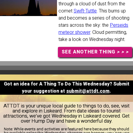
through a cloud of dust from the
comet
Swift-Tuttle
. This burns up
and becomes a series of shooting
stars across the sky: the
Perseids
meteor shower
. Cloud permitting,
take a look on Wednesday night.
SEE ANOTHER THING
> > >
Got an idea for A Thing To Do This Wednesday? Submit
your suggestion at
submit@attdt.com
.
ATTDT is your unique local guide to things to do, see, visit
and explore in Liskeard. From date ideas to tourist
attractions, we've got Wednesday in Liskeard covered. Get
over Hump Day and have a wonderful day.
Note:
While events and activities are featured here because they should
be available online this Wednesday, changes can happen - you can use