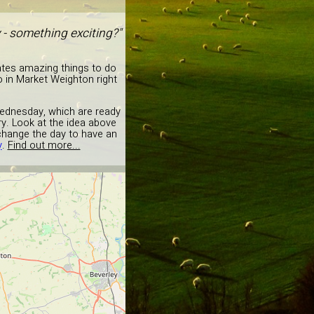
- something exciting?"
ates amazing things to do
 in Market Weighton right
 Wednesday, which are ready
y. Look at the idea above
change the day to have an
y
.
Find out more...