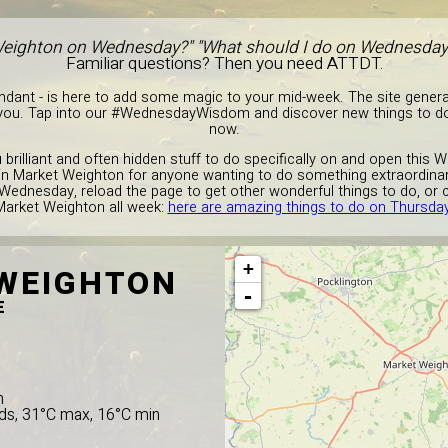
Weighton on Wednesday?" "What should I do on Wednesday 
Familiar questions? Then you need ATTDT.
endant - is here to add some magic to your mid-week. The site gener
 you. Tap into our #WednesdayWisdom and discover new things to do
now.
ou brilliant and often hidden stuff to do specifically on and open this
o in Market Weighton for anyone wanting to do something extraordinar
 Wednesday, reload the page to get other wonderful things to do, or 
Market Weighton all week:
here are amazing things to do on Thursda
+
WEIGHTON
-
E
n
ds, 31°C max, 16°C min