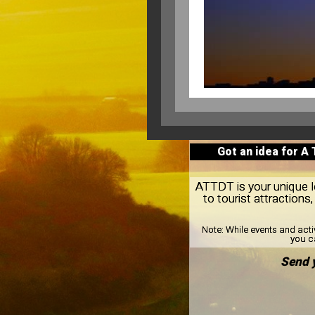
Got an idea for A
ATTDT is your unique lo
to tourist attractio
Note:
While events and acti
you ca
Send 