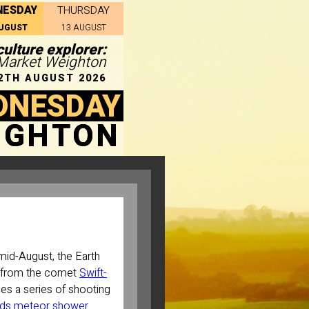
NESDAY
THURSDAY
AUGUST
13 AUGUST
ulture explorer:
n Market Weighton
2TH AUGUST 2026
DNESDAY
IGHTON
mid-August, the Earth
t from the comet
Swift-
es a series of shooting
ids meteor shower
.