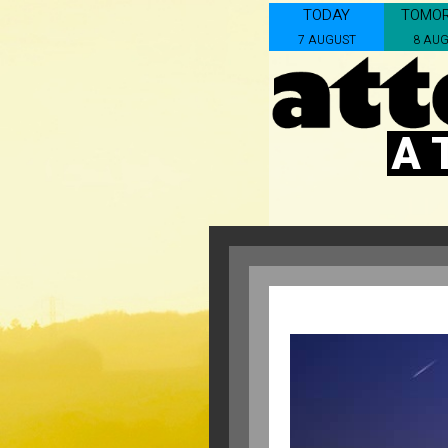
TODAY
TOMO
7 AUGUST
8 AU
A 