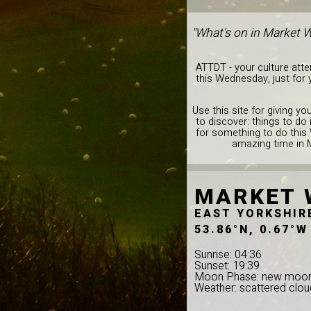
"What's on in Market 
ATTDT - your culture att
this Wednesday, just for
Use this site for giving y
to discover: things to d
for something to do this
amazing time in 
MARKET 
EAST YORKSHIR
53.86°N, 0.67°W
Sunrise: 04:36
Sunset: 19:39
Moon Phase: new moo
Weather: scattered clou