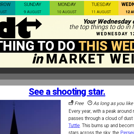
WED
RROW
SUNDAY
MONDAY
TUESDAY
GUST
9 AUGUST
10 AUGUST
11 AUGUST
12 
Your Wednesday c
the top things to do i
WEDNESDAY 1
THING TO DO
THIS WE
in
MARKET WE
See a shooting star.
Free
As long as you like
Every year, with a peak around 
passes through a cloud of dus
Tuttle
. This burns up and becom
stars across the sky: the
Perse