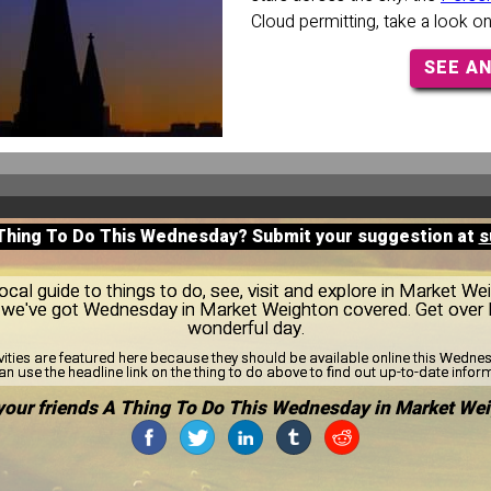
Cloud permitting, take a look o
SEE A
 Thing To Do This Wednesday? Submit your suggestion at
s
cal guide to things to do, see, visit and explore in Market W
ns, we've got Wednesday in Market Weighton covered. Get ove
wonderful day.
vities are featured here because they should be available online this Wedn
n use the headline link on the thing to do above to find out up-to-date infor
your friends A Thing To Do This Wednesday in Market Wei