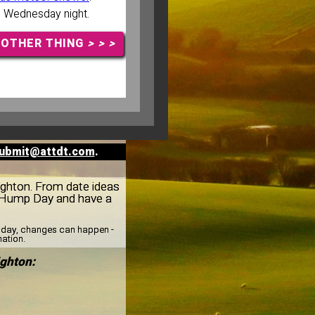
n Wednesday night.
NOTHER THING
> > >
ubmit@attdt.com
.
eighton. From date ideas
r Hump Day and have a
esday, changes can happen -
mation.
ghton: