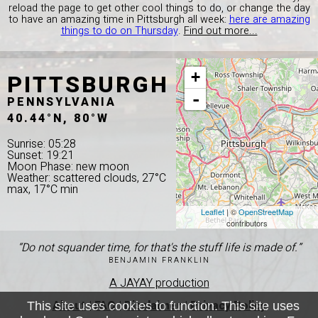
reload the page to get other cool things to do, or change the day
to have an amazing time in Pittsburgh all week:
here are amazing
things to do on Thursday
.
Find out more...
PITTSBURGH
+
-
PENNSYLVANIA
40.44°N, 80°W
Sunrise: 05:28
Sunset: 19:21
Moon Phase: new moon
Weather: scattered clouds, 27°C
max, 17°C min
Leaflet
| ©
OpenStreetMap
contributors
“Do not squander time, for that's the stuff life is made of.”
BENJAMIN FRANKLIN
A JAYAY production
About
|
FAQ
|
Disclaimer
|
Privacy Policy
This site uses cookies to function. This site uses