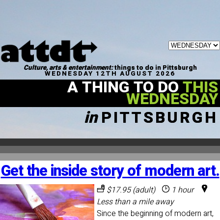
Culture, arts & entertainment:
things to do in Pittsburgh
WEDNESDAY 12TH AUGUST 2026
A THING TO DO
THIS
WEDNESDAY
in
PITTSBURGH
Get the inside story of modern art.
$17.95 (adult)
1 hour
Less than a mile away
Since the beginning of modern art,