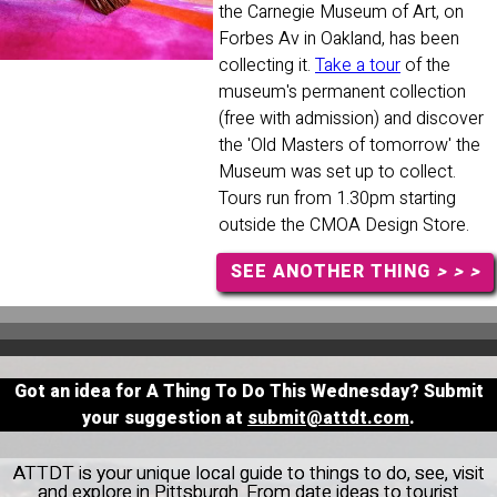
the Carnegie Museum of Art, on
Forbes Av in Oakland, has been
collecting it.
Take a tour
of the
museum's permanent collection
(free with admission) and discover
the 'Old Masters of tomorrow' the
Museum was set up to collect.
Tours run from 1.30pm starting
outside the CMOA Design Store.
SEE ANOTHER THING
> > >
Got an idea for A Thing To Do This Wednesday? Submit
your suggestion at
submit@attdt.com
.
ATTDT is your unique local guide to things to do, see, visit
and explore in Pittsburgh. From date ideas to tourist