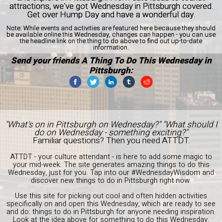
attractions, we've got Wednesday in Pittsburgh covered.
Get over Hump Day and have a wonderful day.
Note:
While events and activities are featured here because they should
be available online this Wednesday, changes can happen - you can use
the headline link on the thing to do above to find out up-to-date
information.
Send your friends A Thing To Do This Wednesday in
Pittsburgh:
"What's on in Pittsburgh on Wednesday?" "What should I
do on Wednesday - something exciting?"
Familiar questions? Then you need ATTDT.
ATTDT - your culture attendant - is here to add some magic to
your mid-week. The site generates amazing things to do this
Wednesday, just for you. Tap into our #WednesdayWisdom and
discover new things to do in Pittsburgh right now.
Use this site for picking out cool and often hidden activities
specifically on and open this Wednesday, which are ready to see
and do: things to do in Pittsburgh for anyone needing inspiration.
Look at the idea above for something to do this Wednesday,