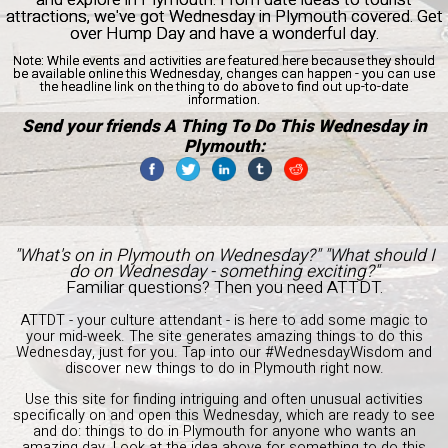
attractions, we've got Wednesday in Plymouth covered. Get
over Hump Day and have a wonderful day.
Note:
While events and activities are featured here because they should
be available online this Wednesday, changes can happen - you can use
the headline link on the thing to do above to find out up-to-date
information.
Send your friends A Thing To Do This Wednesday in
Plymouth:
"What's on in Plymouth on Wednesday?" "What should I
do on Wednesday - something exciting?"
Familiar questions? Then you need ATTDT.
ATTDT - your culture attendant - is here to add some magic to
your mid-week. The site generates amazing things to do this
Wednesday, just for you. Tap into our #WednesdayWisdom and
discover new things to do in Plymouth right now.
Use this site for finding intriguing and often unusual activities
specifically on and open this Wednesday, which are ready to see
and do: things to do in Plymouth for anyone who wants an
amazing day. Look at the idea above for something to do this