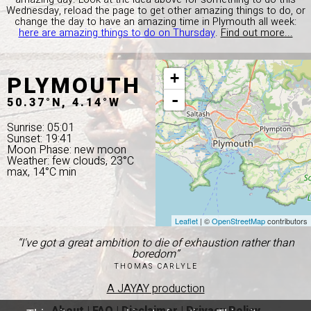
Wednesday, reload the page to get other amazing things to do, or
change the day to have an amazing time in Plymouth all week:
here are amazing things to do on Thursday
.
Find out more...
PLYMOUTH
+
-
50.37°N, 4.14°W
Sunrise: 05:01
Sunset: 19:41
Moon Phase: new moon
Weather: few clouds, 23°C
max, 14°C min
Leaflet
| ©
OpenStreetMap
contributors
“I've got a great ambition to die of exhaustion rather than
boredom”
THOMAS CARLYLE
A JAYAY production
About
|
FAQ
|
Disclaimer
|
Privacy Policy