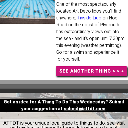
One of the most spectacularly-
located Art Deco lidos you'll find
anywhere,
Tinside Lido
on Hoe
Road on the coast of Plymouth
has extraordinary views out into
the sea - and it's open until 7.30pm
this evening (weather permitting).
Go for a swim and experience it
for yourself.
SEE ANOTHER THING
> > >
Got an idea for A Thing To Do This Wednesday? Submit
your suggestion at
submit@attdt.com
.
ATTDT is your unique local guide to things to do, see, visit
and explore in Plymouth. From date ideas to tourist