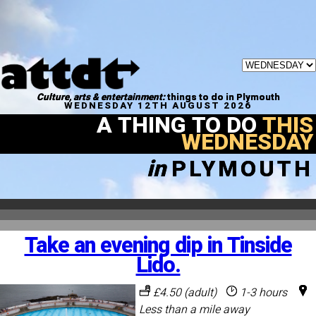
Culture, arts & entertainment:
things to do in Plymouth
WEDNESDAY 12TH AUGUST 2026
A THING TO DO
THIS
WEDNESDAY
in
PLYMOUTH
Take an evening dip in Tinside
Lido.
£4.50 (adult)
1-3 hours
Less than a mile away