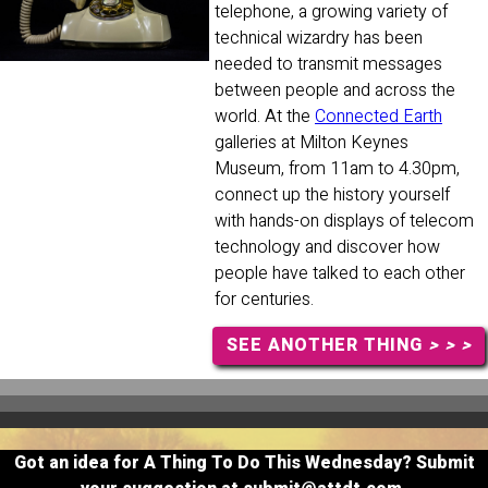
telephone, a growing variety of
technical wizardry has been
needed to transmit messages
between people and across the
world. At the
Connected Earth
galleries at Milton Keynes
Museum, from 11am to 4.30pm,
connect up the history yourself
with hands-on displays of telecom
technology and discover how
people have talked to each other
for centuries.
SEE ANOTHER THING
> > >
Got an idea for A Thing To Do This Wednesday? Submit