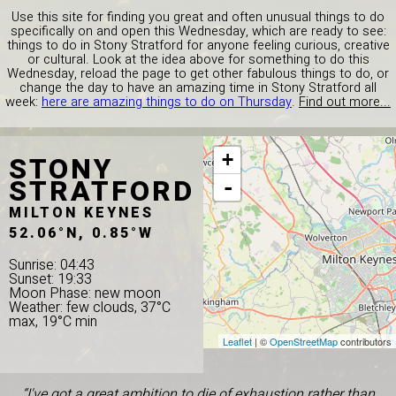
Use this site for finding you great and often unusual things to do
specifically on and open this Wednesday, which are ready to see:
things to do in Stony Stratford for anyone feeling curious, creative
or cultural. Look at the idea above for something to do this
Wednesday, reload the page to get other fabulous things to do, or
change the day to have an amazing time in Stony Stratford all
week:
here are amazing things to do on Thursday
.
Find out more...
STONY
+
STRATFORD
-
MILTON KEYNES
52.06°N, 0.85°W
Sunrise: 04:43
Sunset: 19:33
Moon Phase: new moon
Weather: few clouds, 37°C
max, 19°C min
Leaflet
| ©
OpenStreetMap
contributors
“I've got a great ambition to die of exhaustion rather than