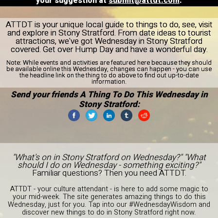
your suggestion at
submit@attdt.com
.
ATTDT is your unique local guide to things to do, see, visit
and explore in Stony Stratford. From date ideas to tourist
attractions, we've got Wednesday in Stony Stratford
covered. Get over Hump Day and have a wonderful day.
Note:
While events and activities are featured here because they should
be available online this Wednesday, changes can happen - you can use
the headline link on the thing to do above to find out up-to-date
information.
Send your friends A Thing To Do This Wednesday in
Stony Stratford:
"What's on in Stony Stratford on Wednesday?" "What
should I do on Wednesday - something exciting?"
Familiar questions? Then you need ATTDT.
ATTDT - your culture attendant - is here to add some magic to
your mid-week. The site generates amazing things to do this
Wednesday, just for you. Tap into our #WednesdayWisdom and
discover new things to do in Stony Stratford right now.