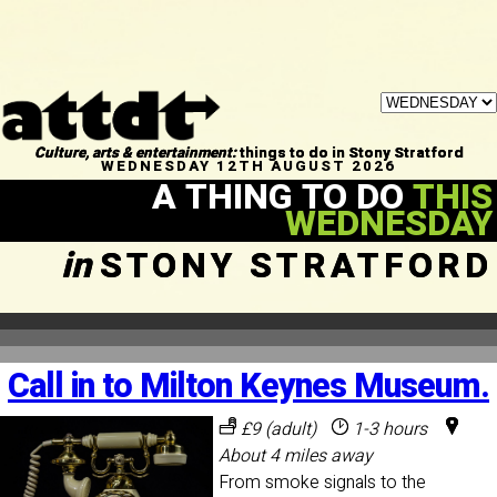
Culture, arts & entertainment:
things to do in Stony Stratford
WEDNESDAY 12TH AUGUST 2026
A THING TO DO
THIS
WEDNESDAY
in
STONY STRATFORD
Call in to Milton Keynes Museum.
£9 (adult)
1-3 hours
About 4 miles away
From smoke signals to the